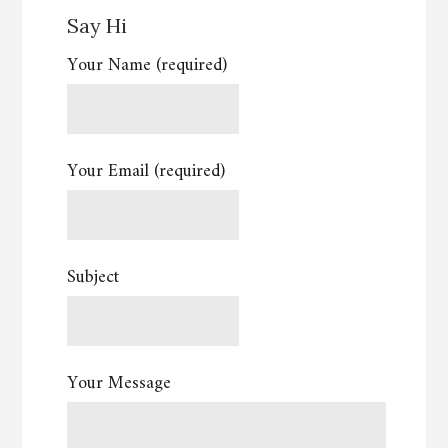
Say Hi
Your Name (required)
Your Email (required)
Subject
Your Message