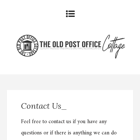
Contact Us_
Feel free to contact us if you have any
questions or if there is anything we can do