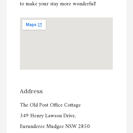
to make your stay more wonderful!
Address
The Old Post Office Cottage
349 Henry Lawson Drive,
Eurunderee Mudgee NSW 2850