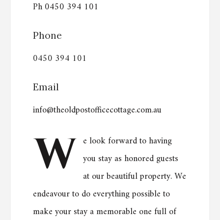
Ph 0450 394 101
Phone
0450 394 101
Email
info@theoldpostofficecottage.com.au
W
e look forward to having
you stay as honored guests
at our beautiful property. We
endeavour to do everything possible to
make your stay a memorable one full of