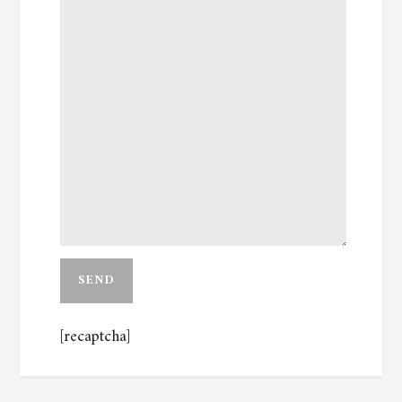
[recaptcha]