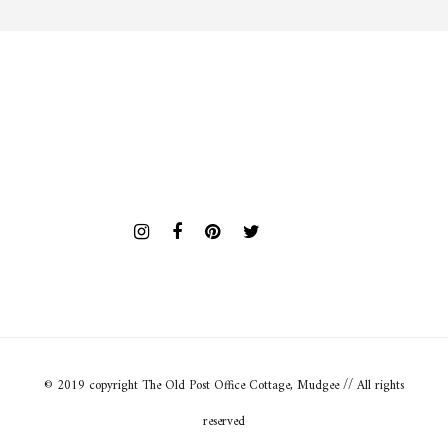
© 2019 copyright The Old Post Office Cottage, Mudgee // All rights
reserved