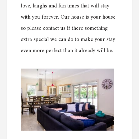
love, laughs and fun times that will stay
with you forever. Our house is your house
so please contact us if there something
extra special we can do to make your stay
even more perfect than it already will be.