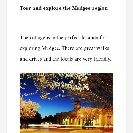
Tour and explore the Mudgee region
The cottage is in the perfect location for
exploring Mudgee. There are great walks
and drives and the locals are very friendly.