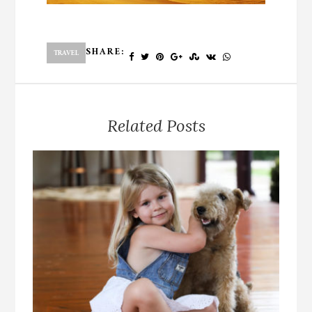
SHARE:
TRAVEL
Related Posts