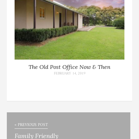
The Old Post Office Now & Then
FEBRUARY 14, 2019
« PREVIOUS POST
Family Friendly