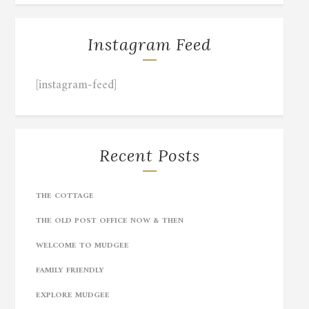
Instagram Feed
[instagram-feed]
Recent Posts
THE COTTAGE
THE OLD POST OFFICE NOW & THEN
WELCOME TO MUDGEE
FAMILY FRIENDLY
EXPLORE MUDGEE