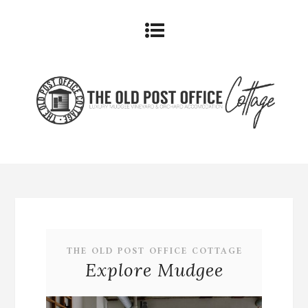
THE OLD POST OFFICE COTTAGE
Explore Mudgee