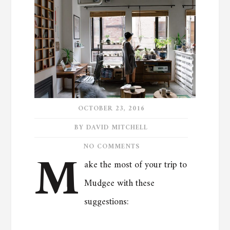
OCTOBER 23, 2016
BY DAVID MITCHELL
M
NO COMMENTS
ake the most of your trip to
Mudgee with these
suggestions: