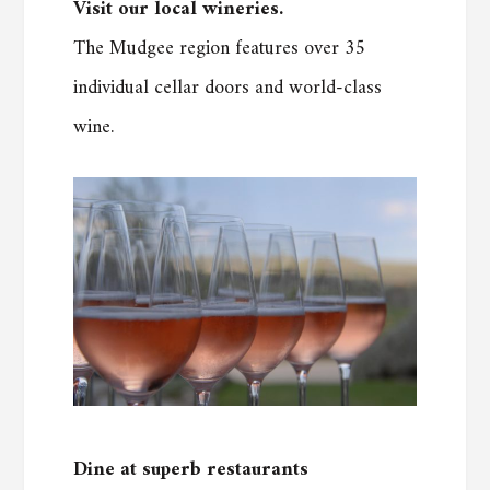
Visit our local wineries.
The Mudgee region features over 35
individual cellar doors and world-class
wine.
Dine at superb restaurants