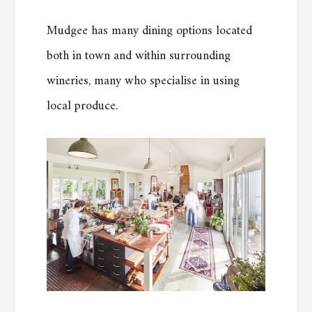
Mudgee has many dining options located
both in town and within surrounding
wineries, many who specialise in using
local produce.