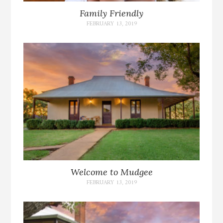
Family Friendly
FEBRUARY 13, 2019
Welcome to Mudgee
FEBRUARY 13, 2019