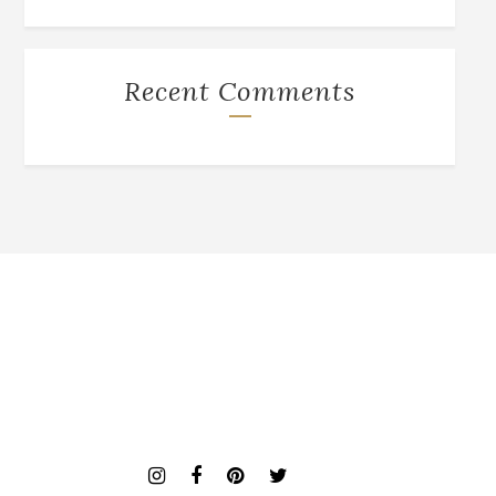
Recent Comments