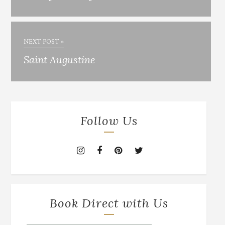
NEXT POST »
Saint Augustine
Follow Us
Book Direct with Us