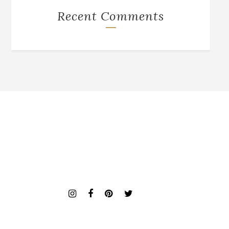
Recent Comments