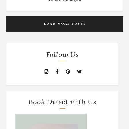
LOAD MORE POSTS
Follow Us
Book Direct with Us