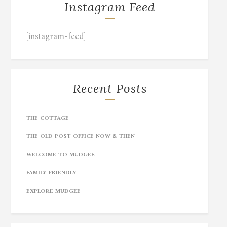
Instagram Feed
[instagram-feed]
Recent Posts
THE COTTAGE
THE OLD POST OFFICE NOW & THEN
WELCOME TO MUDGEE
FAMILY FRIENDLY
EXPLORE MUDGEE