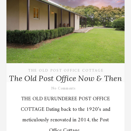
THE OLD POST OFFICE COTTAGE
The Old Post Office Now & Then
No Comments
THE OLD EURUNDEREE POST OFFICE
COTTAGE Dating back to the 1920’s and
meticulously renovated in 2014, the Post
Office Cottage...