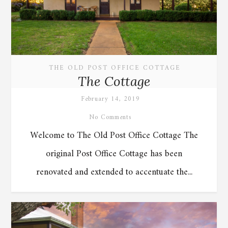
THE OLD POST OFFICE COTTAGE
The Cottage
February 14, 2019
No Comments
Welcome to The Old Post Office Cottage The
original Post Office Cottage has been
renovated and extended to accentuate the...